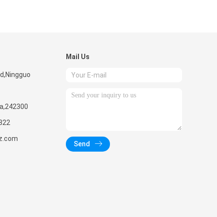
Mail Us
ad,Ningguo
na,242300
322
z.com
Send