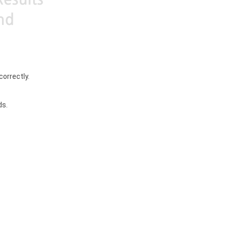
correctly.
.
ds.