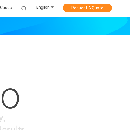
English
Cases
Request A Quote