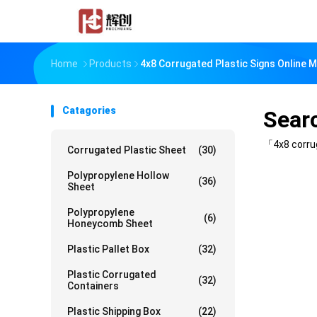
Home
Products
4x8 Corrugated Plastic Signs Online 
Catagories
Sear
「4x8 corru
Corrugated Plastic Sheet
(30)
Polypropylene Hollow
(36)
Sheet
Polypropylene
(6)
Honeycomb Sheet
Plastic Pallet Box
(32)
Plastic Corrugated
(32)
Containers
Plastic Shipping Box
(22)