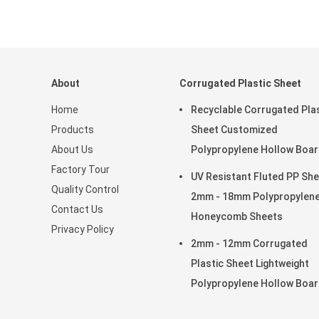
About
Corrugated Plastic Sheet
Home
Recyclable Corrugated Pla
Products
Sheet Customized
About Us
Polypropylene Hollow Boa
Factory Tour
Lightweight Strong
UV Resistant Fluted PP Sh
Quality Control
2mm - 18mm Polypropylen
Contact Us
Honeycomb Sheets
Privacy Policy
2mm - 12mm Corrugated
Plastic Sheet Lightweight
Polypropylene Hollow Boa