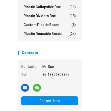
Plastic Collapsible Box
(11)
Plastic Dividers Box
(18)
Custom Plastic Board
(6)
Plastic Reusable Boxes
(24)
Contacts
Contacts:
Mr. Sun
Tel:
86-13856308322
Contact Now