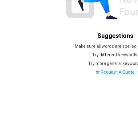
Suggestions
Make sure all words are spelled 
Try different keywords
Try more general keywor
or
Request A Quote