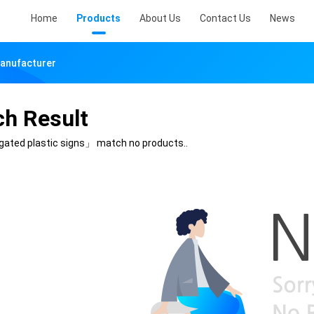
Home
Products
About Us
Contact Us
News
Manufacturer
ch Result
gated plastic signs」
match no products..