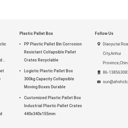
Plastic Pallet Box
Follow Us
stic
PP Plastic Pallet Bin Corrosion
Diaoyutai Ro
Resistant Collapsible Pallet
City,Anhui
rd
Crates Recyclable
Province,Chi
eet
Logistic Plastic Pallet Box
86-13856308
e
300kg Capacity Collapsible
sun@ahshcb
Moving Boxes Durable
Customized Plastic Pallet Box
Industrial Plastic Pallet Crates
rd
440x340x155mm