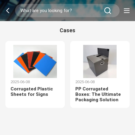
Cases
2025-06-08
2025-06-08
Corrugated Plastic
PP Corrugated
Sheets for Signs
Boxes: The Ultimate
Packaging Solution