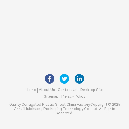
Home
About Us
Contact Us
Desktop Site
Sitemap
Privacy Policy
Quality
Corrugated Plastic Sheet
China Factory.Copyright © 2025
Anhui Huichuang Packaging Technology Co., Ltd. All Rights
Reserved.