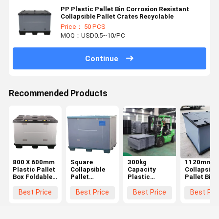
PP Plastic Pallet Bin Corrosion Resistant
Collapsible Pallet Crates Recyclable
Price： 50 PCS
MOQ：USD0.5~10/PC
Continue
Recommended Products
800 X 600mm
Square
300kg
1120mm
Plastic Pallet
Collapsible
Capacity
Collapsibl
Box Foldable
Pallet
Plastic
Pallet Bins
Sleeve Plastic
Containers
Moving
Agricultur
Pallet
Impact
Containers
Plastic Bul
Best Price
Best Price
Best Price
Best Pri
Container
Resistant
Foldable
Container
Plastic
Pallet Pack
Plastic Bulk
Reusable
Coaming Box
Containers
Container