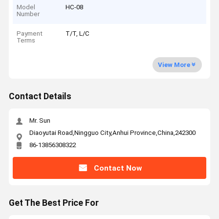
Model
HC-08
Number
Payment
T/T, L/C
Terms
View More
Contact Details
Mr. Sun
Diaoyutai Road,Ningguo City,Anhui Province,China,242300
86-13856308322
Contact Now
Get The Best Price For