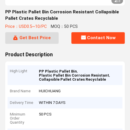
2
/
3
PP Plastic Pallet Bin Corrosion Resistant Collapsible
Pallet Crates Recyclable
Price：USD0.5~10/PC
MOQ：50 PCS
Get Best Price
Contact Now
Product Description
High Light
,
PP Plastic Pallet Bin
,
Plastic Pallet Bin Corrosion Resistant
Collapsible Pallet Crates Recyclable
Brand Name
HUICHUANG
Delivery Time
WITHIN 7 DAYS
Minimum
50 PCS
Order
Quantity