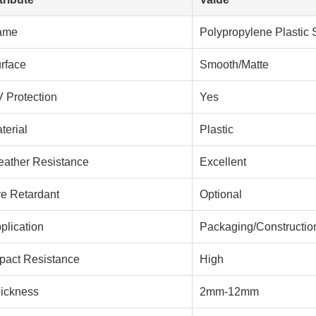
ame
Polypropylene Plastic 
rface
Smooth/Matte
 Protection
Yes
terial
Plastic
ather Resistance
Excellent
re Retardant
Optional
plication
Packaging/Construction
pact Resistance
High
ickness
2mm-12mm