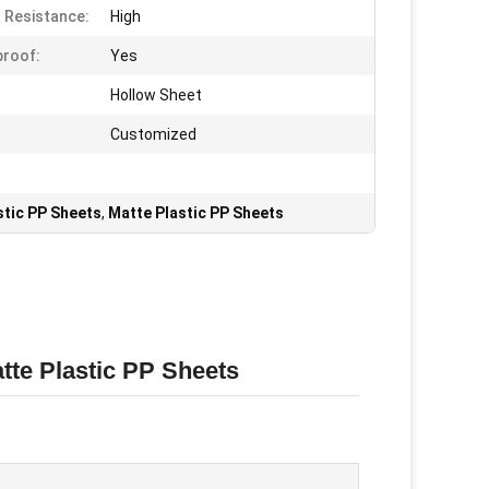
 Resistance:
High
roof:
Yes
Hollow Sheet
Customized
tic PP Sheets
,
Matte Plastic PP Sheets
tte Plastic PP Sheets