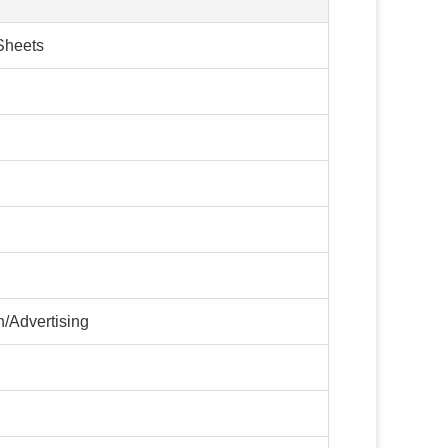
Sheets
/Advertising