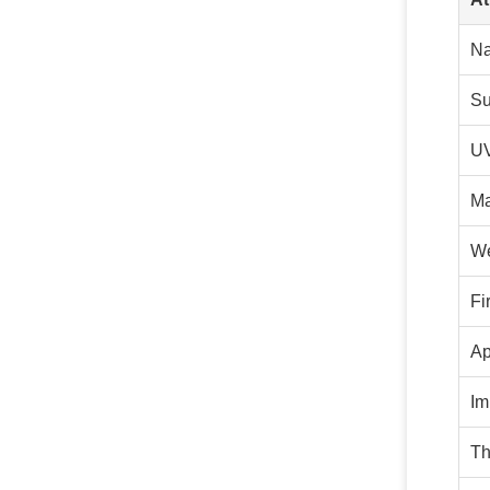
N
Su
UV
Ma
We
Fi
Ap
Im
Th