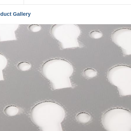
duct Gallery