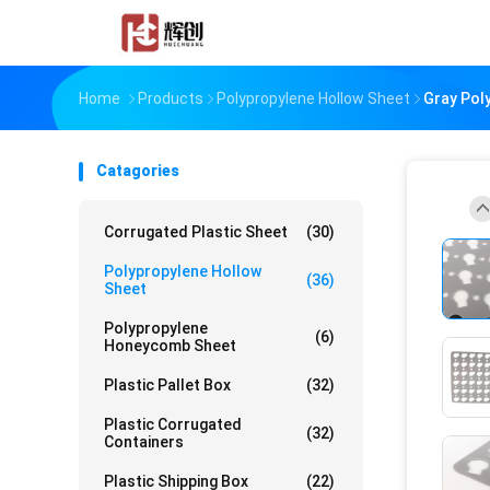
Home
Products
Polypropylene Hollow Sheet
Gray Pol
Catagories
Corrugated Plastic Sheet
(30)
Polypropylene Hollow
(36)
Sheet
Polypropylene
(6)
Honeycomb Sheet
Plastic Pallet Box
(32)
Plastic Corrugated
(32)
Containers
Plastic Shipping Box
(22)