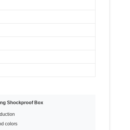
ing Shockproof Box
oduction
nd colors