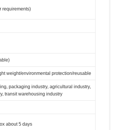
 requirements)
able)
ight weight/environmental protection/reusable
ng, packaging industry, agricultural industry,
try, transit warehousing industry
box about 5 days