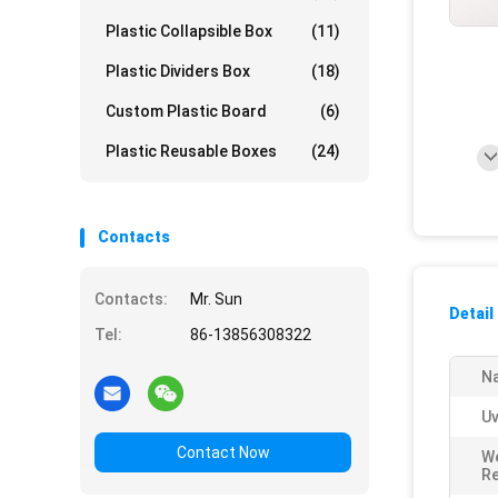
Plastic Collapsible Box
(11)
Plastic Dividers Box
(18)
Custom Plastic Board
(6)
Plastic Reusable Boxes
(24)
Contacts
Contacts:
Mr. Sun
Detail
Tel:
86-13856308322
N
Uv
Contact Now
W
Re