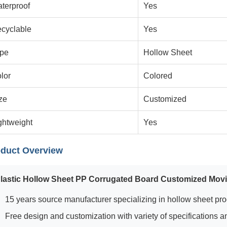
terproof
Yes
cyclable
Yes
pe
Hollow Sheet
lor
Colored
ze
Customized
ghtweight
Yes
duct Overview
lastic Hollow Sheet PP Corrugated Board Customized Mov
15 years source manufacturer specializing in hollow sheet pr
Free design and customization with variety of specifications a