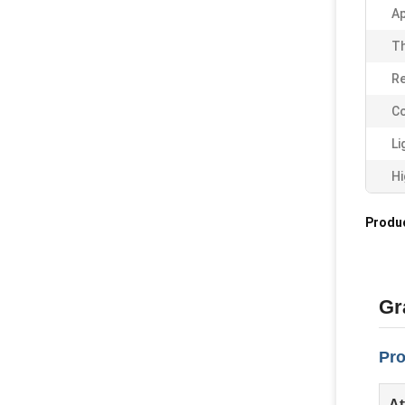
Ap
Th
Re
Co
Li
Hi
Produc
Gr
Pro
At