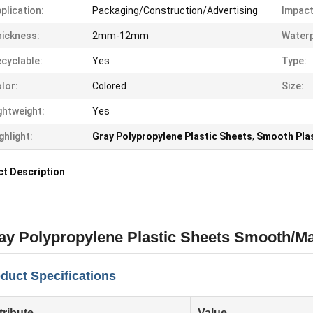
plication:
Packaging/Construction/Advertising
Impact
ickness:
2mm-12mm
Waterp
cyclable:
Yes
Type:
lor:
Colored
Size:
ghtweight:
Yes
ghlight:
Gray Polypropylene Plastic Sheets
,
Smooth Plas
t Description
ay Polypropylene Plastic Sheets Smooth/Ma
duct Specifications
tribute
Value