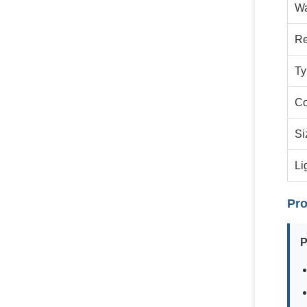
Wa
Re
Ty
Co
Si
Li
Pro
P