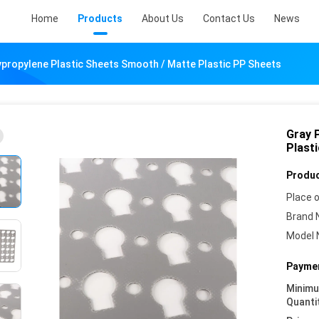
Home
Products
About Us
Contact Us
News
ypropylene Plastic Sheets Smooth / Matte Plastic PP Sheets
Gray 
Plast
Produc
Place o
Brand 
Model 
Paymen
Minim
Quanti