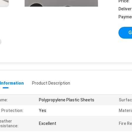
Price:
Deliver
Payme
G
 Information
Product Description
ame:
Polypropylene Plastic Sheets
Surfac
 Protection:
Yes
Materi
eather
Excellent
Fire R
sistance: