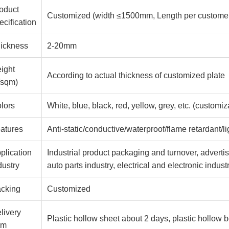
oduct
Customized (width ≤1500mm, Length per customer
ecification
ickness
2-20mm
ight
According to actual thickness of customized plate
/sqm)
lors
White, blue, black, red, yellow, grey, etc. (customiz
atures
Anti-static/conductive/waterproof/flame retardant/l
plication
Industrial product packaging and turnover, advertisi
dustry
auto parts industry, electrical and electronic indus
cking
Customized
livery
Plastic hollow sheet about 2 days, plastic hollow 
rm