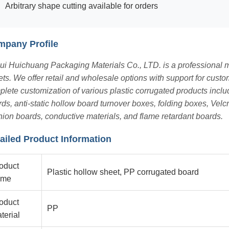
Arbitrary shape cutting available for orders
pany Profile
i Huichuang Packaging Materials Co., LTD. is a professional ma
ts. We offer retail and wholesale options with support for cus
lete customization of various plastic corrugated products incl
ds, anti-static hollow board turnover boxes, folding boxes, Velc
ion boards, conductive materials, and flame retardant boards.
ailed Product Information
oduct
Plastic hollow sheet, PP corrugated board
ame
oduct
PP
terial