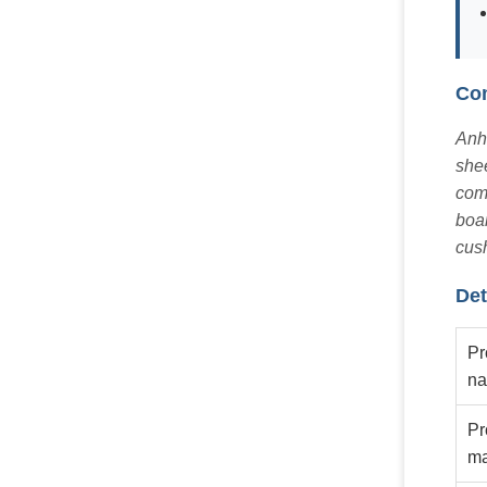
Com
Anhu
shee
comp
boar
cush
Det
Pr
n
Pr
ma