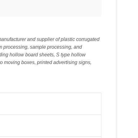
nufacturer and supplier of plastic corrugated
tom processing, sample processing, and
uding hollow board sheets, S type hollow
ro moving boxes, printed advertising signs,