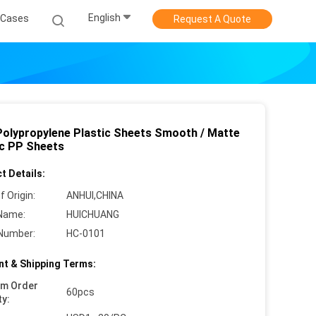
English
Cases
Request A Quote
Polypropylene Plastic Sheets Smooth / Matte
ic PP Sheets
t Details:
f Origin:
ANHUI,CHINA
Name:
HUICHUANG
Number:
HC-0101
t & Shipping Terms:
um Order
60pcs
ty: