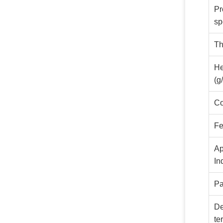
Pr
sp
Th
He
(g
Co
Fe
Ap
In
Pa
De
te