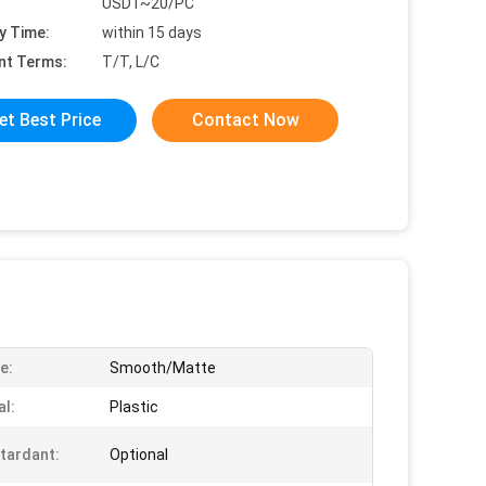
USD1~20/PC
y Time:
within 15 days
nt Terms:
T/T, L/C
et Best Price
Contact Now
e:
Smooth/Matte
al:
Plastic
etardant:
Optional