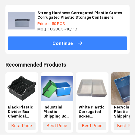
Strong Hardness Corrugated Plastic Crates
Corrugated Plastic Storage Containers
Price： 50 PCS
MOQ：USD0.5~10/PC
Continue
Recommended Products
Black Plastic
Industrial
White Plastic
Recyclable
Divider Box
Plastic
Corrugated
Plastic
Chemical
Shipping Box
Boxes
Shipping B
Resistant
Blue / Green
Customized
Customize
Corrugated
Corrugated
Corrugated
Corrugate
Best Price
Best Price
Best Price
Best Pri
Divider Boxes
Plastic
Plastic
Plastic
Lightweight
Moving Boxes
Crates
Crates Blu