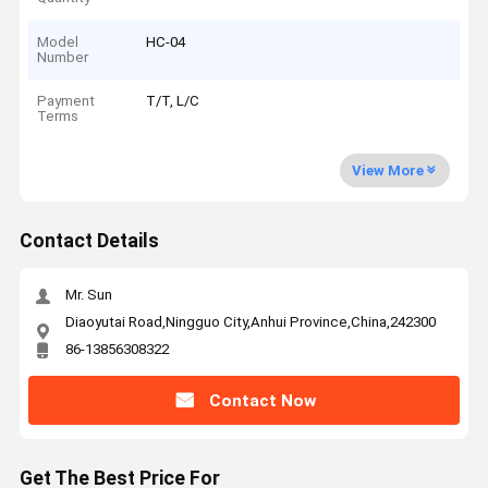
Model
HC-04
Number
Payment
T/T, L/C
Terms
View More
Contact Details
Mr. Sun
Diaoyutai Road,Ningguo City,Anhui Province,China,242300
86-13856308322
Contact Now
Get The Best Price For