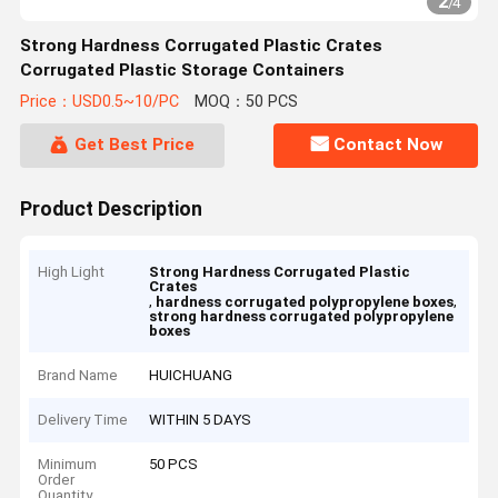
2
/
4
Strong Hardness Corrugated Plastic Crates
Corrugated Plastic Storage Containers
Price：USD0.5~10/PC
MOQ：50 PCS
Get Best Price
Contact Now
Product Description
High Light
Strong Hardness Corrugated Plastic
Crates
,
,
hardness corrugated polypropylene boxes
strong hardness corrugated polypropylene
boxes
Brand Name
HUICHUANG
Delivery Time
WITHIN 5 DAYS
Minimum
50 PCS
Order
Quantity