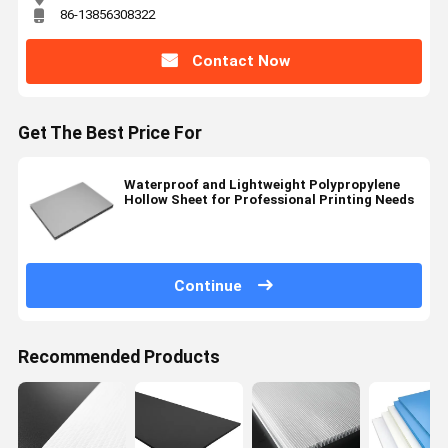
86-13856308322
Contact Now
Get The Best Price For
Waterproof and Lightweight Polypropylene
Hollow Sheet for Professional Printing Needs
Continue
Recommended Products