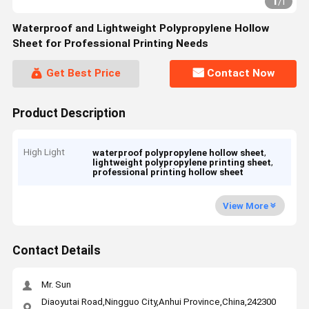
1
/
1
Waterproof and Lightweight Polypropylene Hollow
Sheet for Professional Printing Needs
Get Best Price
Contact Now
Product Description
High Light
,
waterproof polypropylene hollow sheet
,
lightweight polypropylene printing sheet
professional printing hollow sheet
View More
Contact Details
Mr. Sun
Diaoyutai Road,Ningguo City,Anhui Province,China,242300