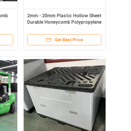
comb
2mm - 20mm Plastic Hollow Sheet
Durable Honeycomb Polypropylene
Panels
Get Best Price