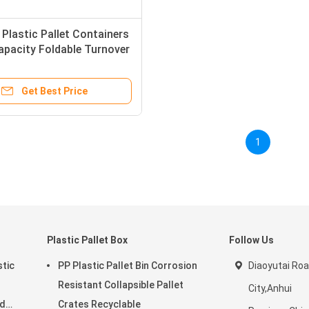
 Plastic Pallet Containers
pacity Foldable Turnover
tomized
Get Best Price
1
Plastic Pallet Box
Follow Us
stic
PP Plastic Pallet Bin Corrosion
Diaoyutai Ro
Resistant Collapsible Pallet
City,Anhui
rd
Crates Recyclable