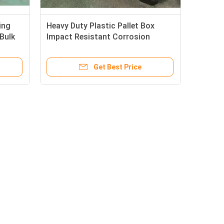
ing
Heavy Duty Plastic Pallet Box
 Bulk
Impact Resistant Corrosion
Resistant Collapsible Pallet Crate
Get Best Price