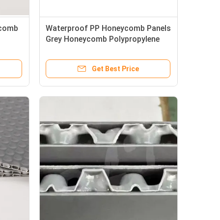
ycomb
Waterproof PP Honeycomb Panels
Grey Honeycomb Polypropylene
le
Sheets Recyclable
Get Best Price