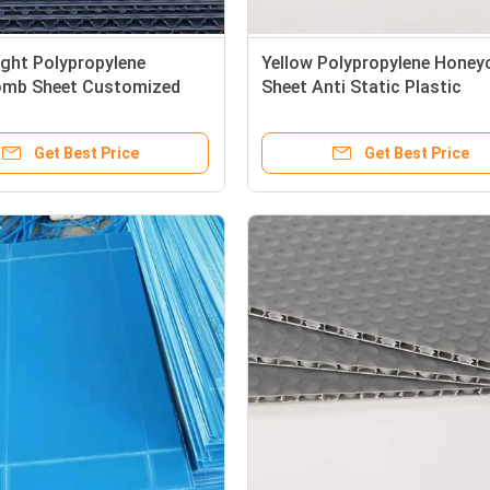
ght Polypropylene
Yellow Polypropylene Hone
mb Sheet Customized
Sheet Anti Static Plastic
 Honeycomb Panel Weather
Honeycomb Panels Recyclab
nt
Get Best Price
Get Best Price