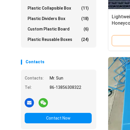
Plastic Collapsible Box
(11)
Lightwei
Plastic Dividers Box
(18)
Honeyco
Custom Plastic Board
(6)
Plastic
Resista
Plastic Reusable Boxes
(24)
Contacts
Contacts:
Mr. Sun
Tel:
86-13856308322
Contact Now