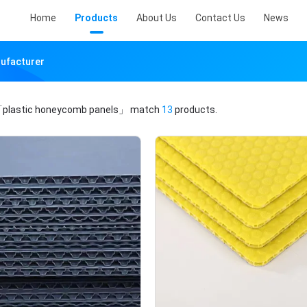
Home
Products
About Us
Contact Us
News
nufacturer
plastic honeycomb panels」
match
13
products.