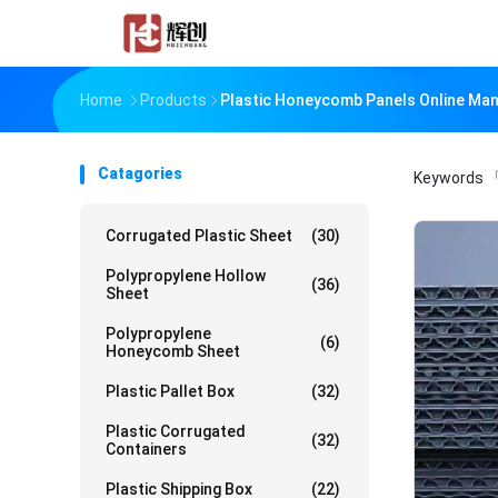
Home
Products
Plastic Honeycomb Panels Online Ma
Catagories
Keywords
「
Corrugated Plastic Sheet
(30)
Polypropylene Hollow
(36)
Sheet
Polypropylene
(6)
Honeycomb Sheet
Plastic Pallet Box
(32)
Plastic Corrugated
(32)
Containers
Plastic Shipping Box
(22)