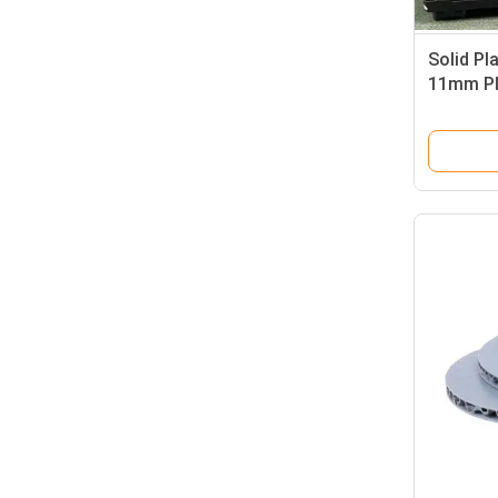
Solid Pl
11mm Pl
Environm