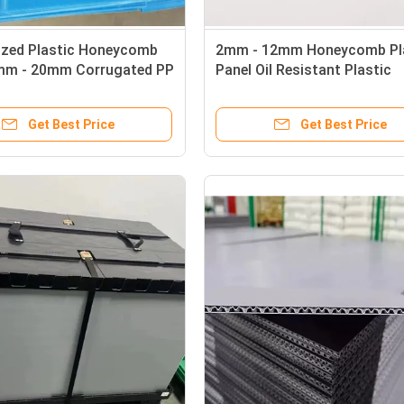
zed Plastic Honeycomb
2mm - 12mm Honeycomb Pl
mm - 20mm Corrugated PP
Panel Oil Resistant Plastic
Sandwich Panels
Get Best Price
Get Best Price