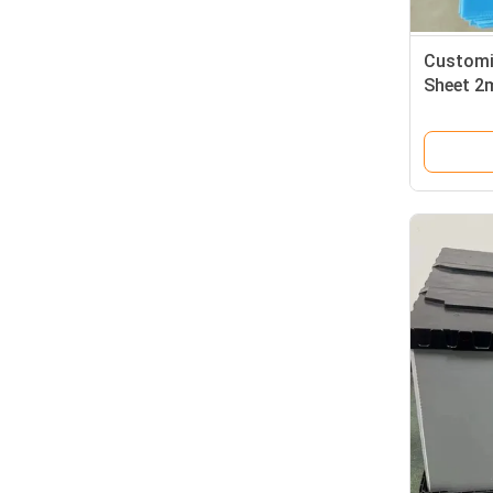
Customi
Sheet 2
Sheet