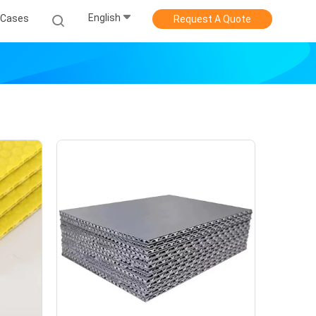
English
Cases
Request A Quote