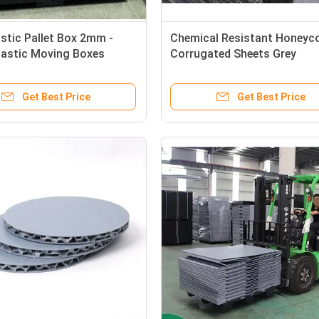
astic Pallet Box 2mm -
Chemical Resistant Honey
astic Moving Boxes
Corrugated Sheets Grey
ntally Friendly
Honeycomb Plastic Panels
1220*2440mm
Get Best Price
Get Best Price