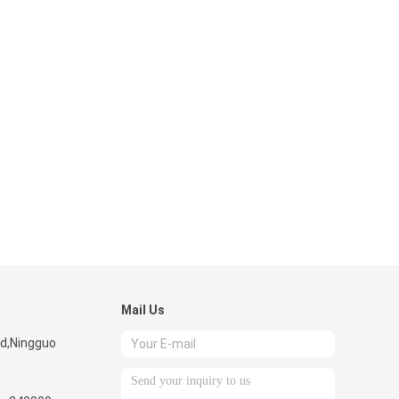
Mail Us
ad,Ningguo