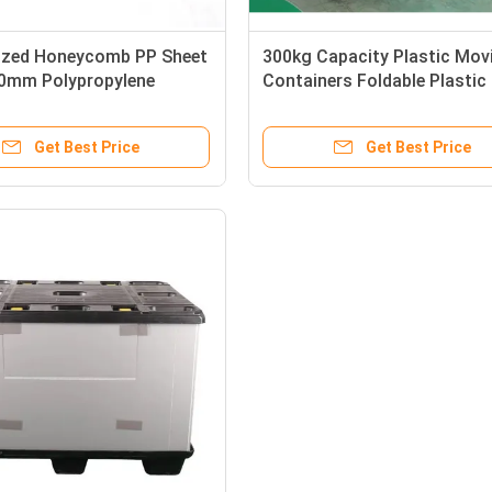
zed Honeycomb PP Sheet
300kg Capacity Plastic Mov
0mm Polypropylene
Containers Foldable Plastic
Sheet For Moving Shipping
Container Impact Resistant
 Box
Get Best Price
Get Best Price