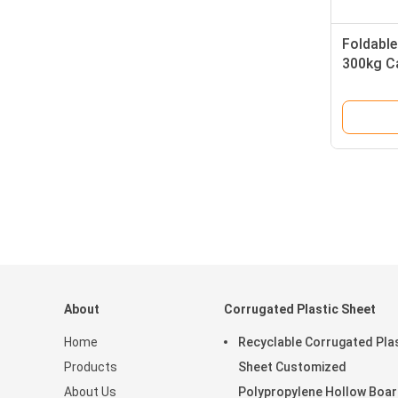
Foldable
300kg Ca
Box Cus
About
Corrugated Plastic Sheet
Home
Recyclable Corrugated Pla
Products
Sheet Customized
About Us
Polypropylene Hollow Boa