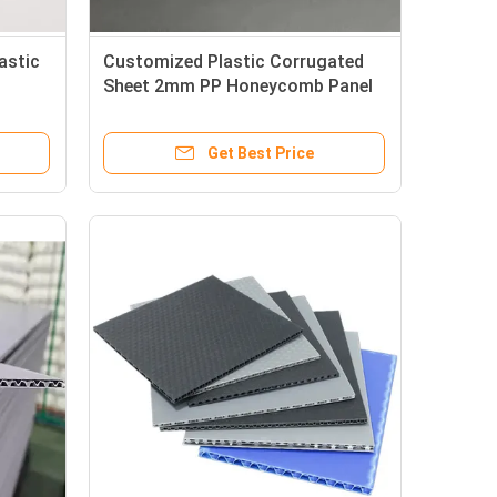
astic
Customized Plastic Corrugated
Sheet 2mm PP Honeycomb Panel
Waterproof Good Bearing
Get Best Price