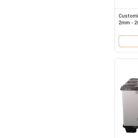
Customi
2mm - 2
Plastic 
Storage