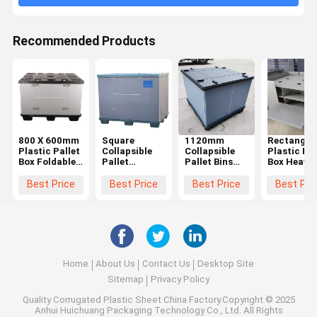
Recommended Products
800 X 600mm
Square
1120mm
Rectangul
Plastic Pallet
Collapsible
Collapsible
Plastic Pal
Box Foldable
Pallet
Pallet Bins
Box Heavy
Sleeve Plastic
Containers
Agriculture
Duty Foldi
Pallet
Impact
Plastic Bulk
Pallet Box
Best Price
Best Price
Best Price
Best Pri
Container
Resistant
Containers
Environmnt
Plastic
Pallet Pack
Reusable
Friendly
Coaming Box
Containers
Nestable
Home
About Us
Contact Us
Desktop Site
Sitemap
Privacy Policy
Quality
Corrugated Plastic Sheet
China Factory.Copyright © 2025
Anhui Huichuang Packaging Technology Co., Ltd. All Rights