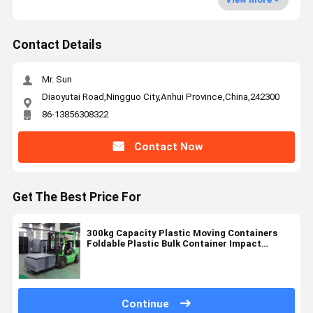
Contact Details
Mr. Sun
Diaoyutai Road,Ningguo City,Anhui Province,China,242300
86-13856308322
Contact Now
Get The Best Price For
300kg Capacity Plastic Moving Containers
Foldable Plastic Bulk Container Impact
Resistant
Continue