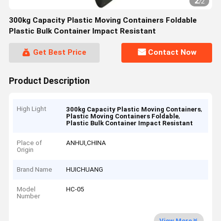
2
/
2
300kg Capacity Plastic Moving Containers Foldable
Plastic Bulk Container Impact Resistant
Get Best Price
Contact Now
Product Description
High Light
,
300kg Capacity Plastic Moving Containers
,
Plastic Moving Containers Foldable
Plastic Bulk Container Impact Resistant
Place of
ANHUI,CHINA
Origin
Brand Name
HUICHUANG
Model
HC-05
Number
View More